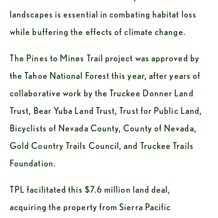
landscapes is essential in combating habitat loss 
while buffering the effects of climate change. 
The Pines to Mines Trail project was approved by 
the Tahoe National Forest this year, after years of 
collaborative work by the Truckee Donner Land 
Trust, Bear Yuba Land Trust, Trust for Public Land, 
Bicyclists of Nevada County, County of Nevada, 
Gold Country Trails Council, and Truckee Trails 
Foundation. 
TPL facilitated this $7.6 million land deal, 
acquiring the property from Sierra Pacific 