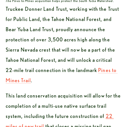
The Pines to Mines acquisition helps protect the South Yuba Watershed.
Truckee Donner Land Trust, working with the Trust 
for Public Land, the Tahoe National Forest, and 
Bear Yuba Land Trust, proudly announce the 
protection of over 3,500 acres high along the 
Sierra Nevada crest that will now be a part of the 
Tahoe National Forest, and will unlock a critical 
22-mile trail connection in the landmark 
Pines to 
Mines Trail
.
This land conservation acquisition will allow for the 
completion of a multi-use native surface trail 
system, including the future construction of 
22 
miles of new trail
 that closes a missing trail gap 