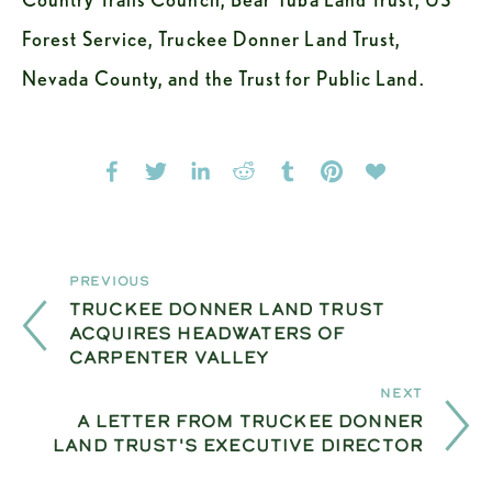
Forest Service, Truckee Donner Land Trust, 
Nevada County, and the Trust for Public Land.
Previous
TRUCKEE DONNER LAND TRUST
ACQUIRES HEADWATERS OF
CARPENTER VALLEY
Next
A LETTER FROM TRUCKEE DONNER
LAND TRUST'S EXECUTIVE DIRECTOR