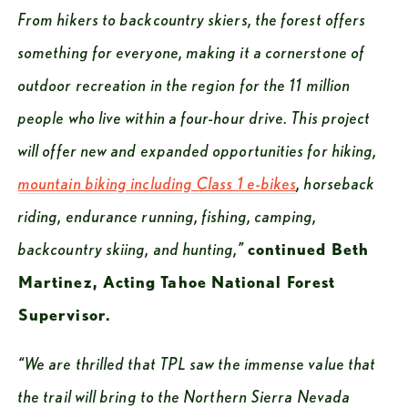
From hikers to backcountry skiers, the forest offers 
something for everyone, making it a cornerstone of 
outdoor recreation in the region for the 11 million 
people who live within a four-hour drive. This project 
will offer new and expanded opportunities for hiking, 
mountain biking including Class 1 e-bikes
, horseback 
riding, endurance running, fishing, camping, 
backcountry skiing, and hunting,”
continued Beth 
Martinez, Acting Tahoe National Forest 
Supervisor.
“We are thrilled that TPL saw the immense value that 
the trail will bring to the Northern Sierra Nevada 