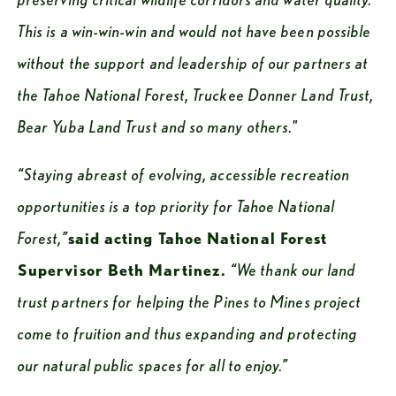
This is a win-win-win and would not have been possible 
without the support and leadership of our partners at 
the Tahoe National Forest, Truckee Donner Land Trust, 
Bear Yuba Land Trust and so many others."
“Staying abreast of evolving, accessible recreation 
opportunities is a top priority for Tahoe National 
Forest,”
said acting Tahoe National Forest 
Supervisor Beth Martinez. 
“We thank our land 
trust partners for helping the Pines to Mines project 
come to fruition and thus expanding and protecting 
our natural public spaces for all to enjoy.”