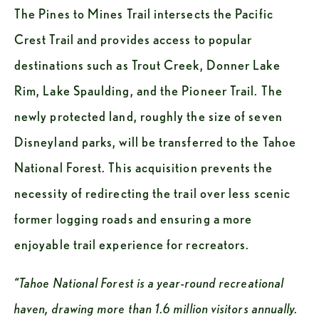
The Pines to Mines Trail intersects the Pacific 
Crest Trail and provides access to popular 
destinations such as Trout Creek, Donner Lake 
Rim, Lake Spaulding, and the Pioneer Trail. The 
newly protected land, roughly the size of seven 
Disneyland parks, will be transferred to the Tahoe 
National Forest. This acquisition prevents the 
necessity of redirecting the trail over less scenic 
former logging roads and ensuring a more 
enjoyable trail experience for recreators.
“Tahoe National Forest is a year-round recreational 
haven, drawing more than 1.6 million visitors annually. 