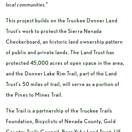
local communities.”
This project builds on the Truckee Donner Land 
Trust’s work to protect the Sierra Nevada 
Checkerboard, an historic land ownership pattern 
of public and private lands. The Land Trust has 
protected 45,000 acres of open space in the area, 
and the Donner Lake Rim Trail, part of the Land 
Trust’s 50 miles of trail, will serve as a portion of 
the Pines to Mines Trail.
The Trail is a partnership of the Truckee Trails 
Foundation, Bicyclists of Nevada County, Gold 
Country Trails Council, Bear Yuba Land Trust, US 