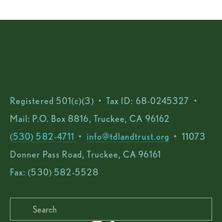
Registered 501(c)(3)  •  Tax ID: 68-0245327  •  
Mail: P.O. Box 8816, Truckee, CA 96162
(530) 582-4711 
 •  
info@tdlandtrust.org
  •  11073 
Donner Pass Road, Truckee, CA 96161
Fax: (530) 582-5528