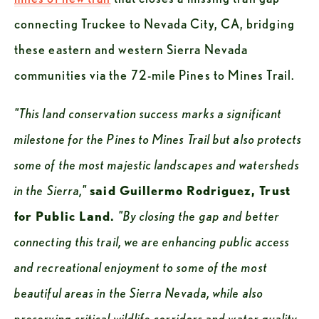
connecting Truckee to Nevada City, CA, bridging 
these eastern and western Sierra Nevada 
communities via the 72-mile Pines to Mines Trail. 
"This land conservation success marks a significant 
milestone for the Pines to Mines Trail but also protects 
some of the most majestic landscapes and watersheds 
in the Sierra,"
said Guillermo Rodriguez, Trust 
for Public Land. 
"By closing the gap and better 
connecting this trail, we are enhancing public access 
and recreational enjoyment to some of the most 
beautiful areas in the Sierra Nevada, while also 
preserving critical wildlife corridors and water quality. 