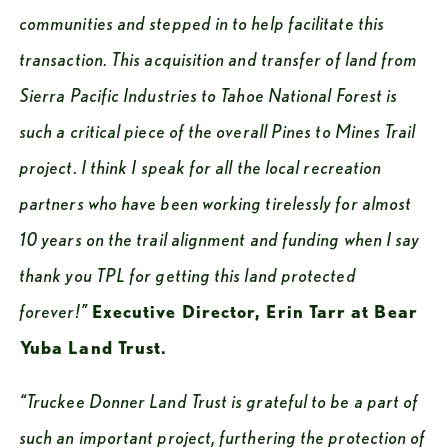
communities and stepped in to help facilitate this 
transaction. This acquisition and transfer of land from 
Sierra Pacific Industries to Tahoe National Forest is 
such a critical piece of the overall Pines to Mines Trail 
project. I think I speak for all the local recreation 
partners who have been working tirelessly for almost 
10 years on the trail alignment and funding when I say 
thank you TPL for getting this land protected 
forever!”
Executive Director, Erin Tarr at Bear 
Yuba Land Trust.
“Truckee Donner Land Trust is grateful to be a part of 
such an important project, furthering the protection of 