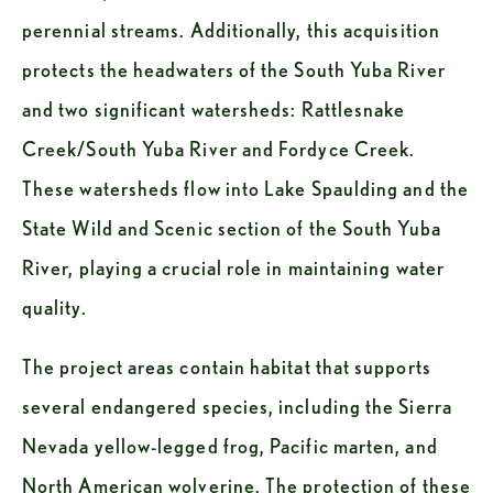
perennial streams. Additionally, this acquisition 
protects the headwaters of the South Yuba River 
and two significant watersheds: Rattlesnake 
Creek/South Yuba River and Fordyce Creek. 
These watersheds flow into Lake Spaulding and the 
State Wild and Scenic section of the South Yuba 
River, playing a crucial role in maintaining water 
quality.
The project areas contain habitat that supports 
several endangered species, including the Sierra 
Nevada yellow-legged frog, Pacific marten, and 
North American wolverine. The protection of these 