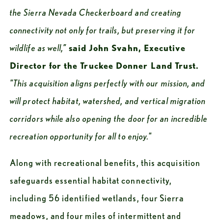
the Sierra Nevada Checkerboard and creating 
connectivity not only for trails, but preserving it for 
wildlife as well,” 
said John Svahn, Executive 
Director for the Truckee Donner Land Trust. 
"This acquisition aligns perfectly with our mission, and 
will protect habitat, watershed, and vertical migration 
corridors while also opening the door for an incredible 
recreation opportunity for all to enjoy."
Along with recreational benefits, this acquisition 
safeguards essential habitat connectivity, 
including 56 identified wetlands, four Sierra 
meadows, and four miles of intermittent and 