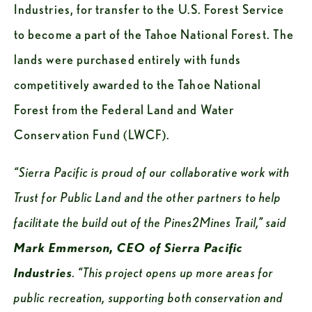
Industries, for transfer to the U.S. Forest Service 
to become a part of the Tahoe National Forest. The 
lands were purchased entirely with funds 
competitively awarded to the Tahoe National 
Forest from the Federal Land and Water 
Conservation Fund (LWCF). 
“Sierra Pacific is proud of our collaborative work with 
Trust for Public Land and the other partners to help 
facilitate the build out of the Pines2Mines Trail,” said 
Mark Emmerson, CEO of Sierra Pacific 
Industries
. “This project opens up more areas for 
public recreation, supporting both conservation and 